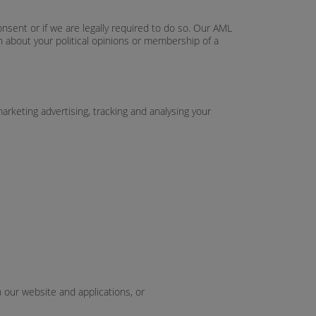
onsent or if we are legally required to do so. Our AML
on about your political opinions or membership of a
arketing advertising, tracking and analysing your
h our website and applications, or