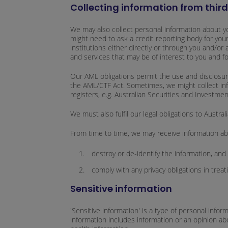
Collecting information from thir
We may also collect personal information about yo
might need to ask a credit reporting body for your
institutions either directly or through you and/or
and services that may be of interest to you and f
Our AML obligations permit the use and disclosure 
the AML/CTF Act. Sometimes, we might collect infor
registers, e.g. Australian Securities and Investme
We must also fulfil our legal obligations to Aust
From time to time, we may receive information abou
destroy or de-identify the information, and
comply with any privacy obligations in treat
Sensitive information
'Sensitive information' is a type of personal infor
information includes information or an opinion about 