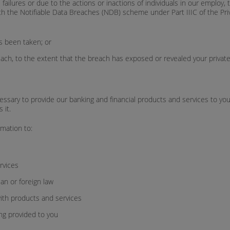
l failures or due to the actions or inactions of individuals in our emplo
th the Notifiable Data Breaches (NDB) scheme under Part IIIC of the Priv
as been taken; or
each, to the extent that the breach has exposed or revealed your private
essary to provide our banking and financial products and services to yo
 it.
mation to:
ervices
ian or foreign law
ith products and services
ng provided to you