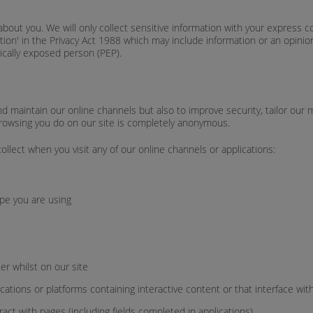
about you. We will only collect sensitive information with your express c
mation' in the Privacy Act 1988 which may include information or an opini
itically exposed person (PEP).
 maintain our online channels but also to improve security, tailor our m
y browsing you do on our site is completely anonymous.
llect when you visit any of our online channels or applications:
pe you are using
r whilst on our site
ications or platforms containing interactive content or that interface wit
act with pages (including fields completed in applications).