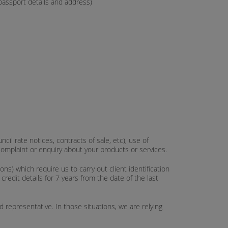
 passport details and address)
cil rate notices, contracts of sale, etc), use of
complaint or enquiry about your products or services.
) which require us to carry out client identification
redit details for 7 years from the date of the last
representative. In those situations, we are relying