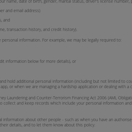
your name, date of birth, gender, marital status, driver's license number,
ber and email address)
s, and
me, transaction history, and credit history).
 personal information. For example, we may be legally required to:
it information below for more details), or
nd hold additional personal information (including but not limited to coun
e app, or when we are managing a hardship application or dealing with a 
ey Laundering and Counter-Terrorism Financing Act 2006 (AML Obligations
to collect and keep records which include your personal information and c
l information about other people - such as when you have an authorised 
their details, and to let them know about this policy.