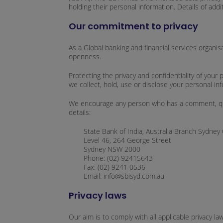
holding their personal information. Details of addi
Our commitment to privacy
As a Global banking and financial services organis
openness.
Protecting the privacy and confidentiality of you
we collect, hold, use or disclose your personal in
We encourage any person who has a comment, query 
details:
State Bank of India, Australia Branch Sydney 
Level 46, 264 George Street
Sydney NSW 2000
Phone: (02) 92415643
Fax: (02) 9241 0536
Email: info@sbisyd.com.au
Privacy laws
Our aim is to comply with all applicable privacy la