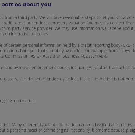
d parties about you
u from a third party. We will take reasonable steps to let you know when 
 credit report or conduct a property valuation. We may also collect finan
 a third-party service provider. We may use information we receive about 
or administrative purposes.
of certain personal information held by a credit reporting body (CRB) to
mation about you that's publicly available - for example, from things li
nts Commission (ASIC), Australian Business Register (ABR).
ralian and overseas enforcement bodies including Australian Transaction 
t you which did not intentionally collect. If the information is not publ
ing the information.
mation. Many different types of information can be classified as sensitiv
a person's racial or ethnic origins, nationality, biometric data, (e.g. signa