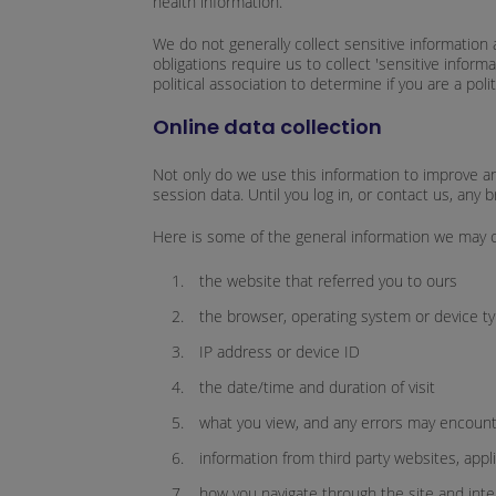
health information.
We do not generally collect sensitive information 
obligations require us to collect 'sensitive infor
political association to determine if you are a pol
Online data collection
Not only do we use this information to improve and
session data. Until you log in, or contact us, an
Here is some of the general information we may co
the website that referred you to ours
the browser, operating system or device ty
IP address or device ID
the date/time and duration of visit
what you view, and any errors may encounte
information from third party websites, appl
how you navigate through the site and inter