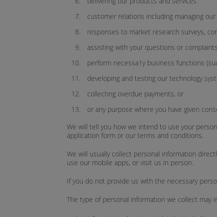
delivering our products and services
customer relations including managing our 
responses to market research surveys, co
assisting with your questions or complaints
perform necessa1y business functions (such 
developing and testing our technology sys
collecting overdue payments, or
or any purpose where you have given cons
We will tell you how we intend to use your persona
application form or our terms and conditions.
We will usually collect personal information direct
use our mobile apps, or visit us in person.
If you do not provide us with the necessary perso
The type of personal information we collect may i