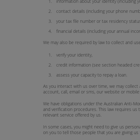
information about your identity (including 
contact details (including your phone num
your tax file number or tax residency statu
financial details (including your annual inco
We may also be required by law to collect and use
verify your identity,
credit information (see section headed cred
assess your capacity to repay a loan.
As you interact with us over time, we may collect a
account, call, email or sms, our website or mobil
We have obligations under the Australian Anti-Mon
and verification procedures. This law requires us 
relevant service offered by us.
In some cases, you might need to give us persona
on you to tell those people that you are giving us 