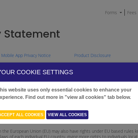
Forms
Fees
y Statement
Mobile App Privacy Notice
Product Disclosure
YOUR COOKIE SETTINGS
ndia Australia ('we', 'our', or 'us') protects your privacy. We are bound b
his website uses only essential cookies to enhance your
xperience. Find out more in "view all cookies" tab below.
about your privacy rights and how we collect, hold, use and disclose perso
s and other credit information
ACCEPT ALL COOKIES
VIEW ALL COOKIES
ters.
ed in the European Union (EU) may also have rights under EU based rules
ws of each individual EU country, giving more rights to individuals loca