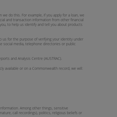
we do this. For example, if you apply for a loan, we
cial and transaction information from other financial
you, to help us identify and tell you about products
 us for the purpose of verifying your identity under
ke social media, telephone directories or public
Reports and Analysis Centre (AUSTRAC).
icly available or on a Commonwealth record, we will:
e information. Among other things, sensitive
ture, call recordings), politics, religious beliefs or