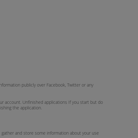
nformation publicly over Facebook, Twitter or any
 account. Unfinished applications If you start but do
ishing the application.
ies gather and store some information about your use