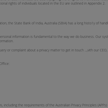
tional rights of individuals located in the EU are outlined in Appendix 2.
ation, the State Bank of India, Australia (SBIA) has a long histo1y of han
r personal information is fundamental to the way we do business. Our sy
formation.
or complaint about a privacy matter to get in touch ...,vith our CEO, Re
Office:
ws, including the requirements of the Australian Privacy Principles (APPs)