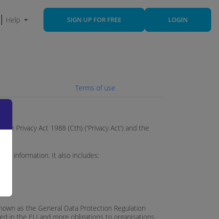
Help
SIGN UP FOR FREE
LOGIN
Terms of use
y the Privacy Act 1988 (Cth) ('Privacy Act') and the
nal information. It also includes:
 known as the General Data Protection Regulation
ted in the EU and more obligations to organisations