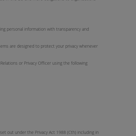
dling personal information with transparency and
stems are designed to protect your privacy whenever
lations or Privacy Officer using the following
 set out under the Privacy Act 1988 (Cth) including in