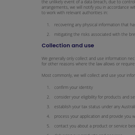
the unlikely event of a data breach, due to contro
arrangements, we will notify you in accordance wi
to work with relevant authorities in:
recovering any physical information that h
mitigating the risks associated with the br
Collection and use
We generally only collect and use information nec
for other reasons where the law allows or requires
Most commonly, we will collect and use your infor
confirm your identity
consider your eligibility for products and s
establish your tax status under any Austral
process your application and provide you w
contact you about a product or service bei