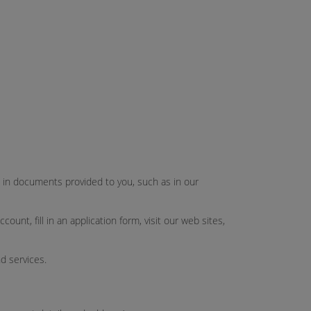
ut in documents provided to you, such as in our
unt, fill in an application form, visit our web sites,
d services.