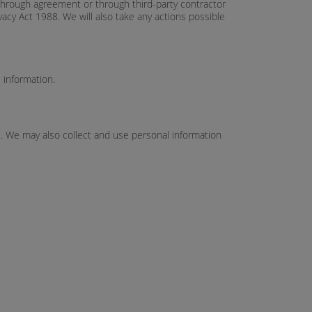
y, through agreement or through third-party contractor
acy Act 1988. We will also take any actions possible
 information.
u. We may also collect and use personal information