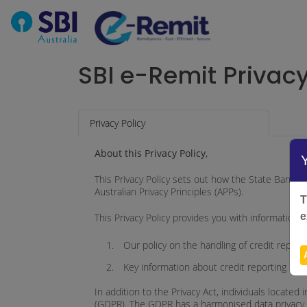
SBI e-Remit Privac
Privacy Policy
About this Privacy Policy,
This Privacy Policy sets out how the State Bank of I
Australian Privacy Principles (APPs).
T
e
This Privacy Policy provides you with information 
Our policy on the handling of credit report
Key information about credit reporting mat
In addition to the Privacy Act, individuals locat
(GDPR). The GDPR has a harmonised data privacy la