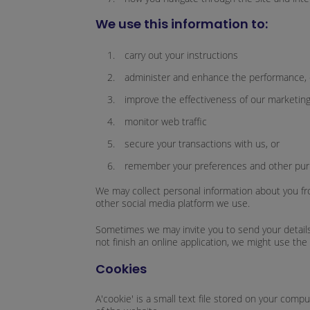
We use this information to:
carry out your instructions
administer and enhance the performance, c
improve the effectiveness of our marketing 
monitor web traffic
secure your transactions with us, or
remember your preferences and other pur
We may collect personal information about you fro
other social media platform we use.
Sometimes we may invite you to send your details 
not finish an online application, we might use the 
Cookies
A'cookie' is a small text file stored on your com