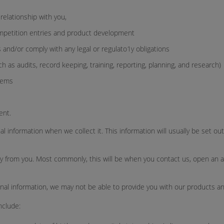
relationship with you,
mpetition entries and product development
 and/or comply with any legal or regulato1y obligations
as audits, record keeping, training, reporting, planning, and research)
tems
ent.
l information when we collect it. This information will usually be set o
ly from you. Most commonly, this will be when you contact us, open an acco
nal information, we may not be able to provide you with our products an
nclude: