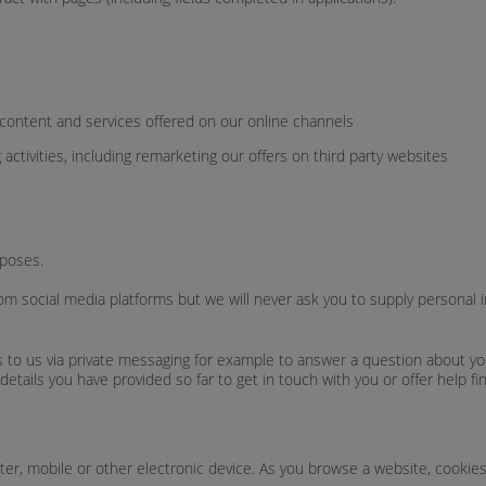
ontent and services offered on our online channels
activities, including remarketing our offers on third party websites
poses.
m social media platforms but we will never ask you to supply personal i
to us via private messaging for example to answer a question about your
details you have provided so far to get in touch with you or offer help fin
puter, mobile or other electronic device. As you browse a website, cook