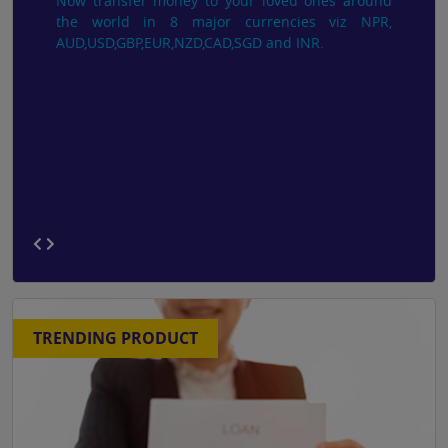
Now transfer money to your loved ones around
the world in 8 major currencies viz NPR,
AUD,USD,GBP,EUR,NZD,CAD,SGD and INR.
TRENDING PRODUCT