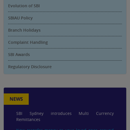
Evolution of SBI
SBIAU Policy
Branch Holidays
Complaint Handling
SBI Awards
Regulatory Disclosure
NEWS
SBI Sydney introduces Multi Currency
Remittances