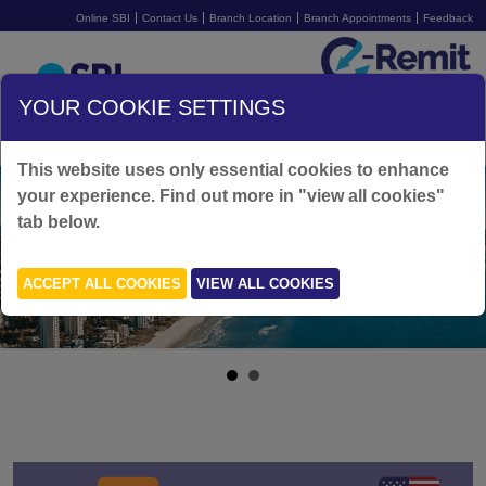
Online SBI
Contact Us
Branch Location
Branch Appointments
Feedback
Australia
YOUR COOKIE SETTINGS
SIGN UP FOR FREE
LOGIN
This website uses only essential cookies to enhance
your experience. Find out more in "view all cookies"
tab below.
ACCEPT ALL COOKIES
VIEW ALL COOKIES