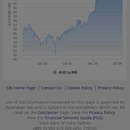
62
Exchange rate
61
60
59
58
57
56
55
54
53
52
51
50
49
Jan '25
Jul '25
Jan '26
Jul '26
AUD to INR
SBI Home Page
Contact Us
Cookie Policy
Privacy Policy
Use of the information contained on this page is governed by
Australian law and is subject to the disclaimers which can be
read on the
Disclaimer
Page. View the
Privacy Policy.
View the
Financial Services Guide (FSG).
State Bank of India Sydney
ABN 95 082 610 008 AFSL 238340