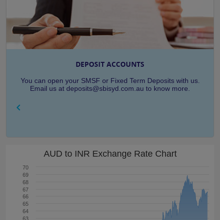
DEPOSIT ACCOUNTS
You can open your SMSF or Fixed Term Deposits with us.
Email us at deposits@sbisyd.com.au to know more.
AUD to INR Exchange Rate Chart
70
69
68
67
66
65
64
63