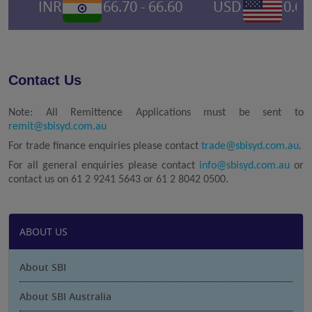
INR
66.70 - 66.60
USD
0.695
Contact Us
Note: All Remittence Applications must be sent to
remit@sbisyd.com.au
For trade finance enquiries please contact
trade@sbisyd.com.au
.
For all general enquiries please contact
info@sbisyd.com.au
or
contact us on 61 2 9241 5643 or 61 2 8042 0500.
ABOUT US
About SBI
About SBI Australia