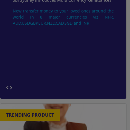
SBI Sydney introduces Multi Currency Remittances
Now transfer money to your loved ones around the
world in 8 major currencies viz NPR,
AUD,USD,GBP,EUR,NZD,CAD,SGD and INR.
TRENDING PRODUCT