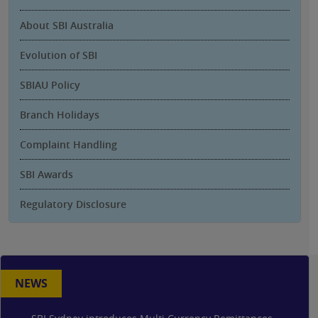
About SBI Australia
Evolution of SBI
SBIAU Policy
Branch Holidays
Complaint Handling
SBI Awards
Regulatory Disclosure
NEWS