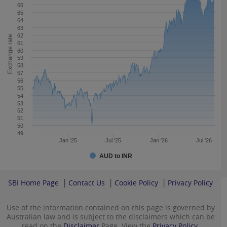
66
65
64
63
62
Exchange rate
61
60
59
58
57
56
55
54
53
52
51
50
49
Jan '25
Jul '25
Jan '26
Jul '26
AUD to INR
SBI Home Page
Contact Us
Cookie Policy
Privacy Policy
Use of the information contained on this page is governed by
Australian law and is subject to the disclaimers which can be
read on the
Disclaimer
Page. View the
Privacy Policy.