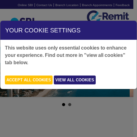
Online SBI
Contact Us
Branch Location
Branch Appointments
Feedback
Australia
YOUR COOKIE SETTINGS
SIGN UP FOR FREE
LOGIN
This website uses only essential cookies to enhance
your experience. Find out more in "view all cookies"
tab below.
ACCEPT ALL COOKIES
VIEW ALL COOKIES