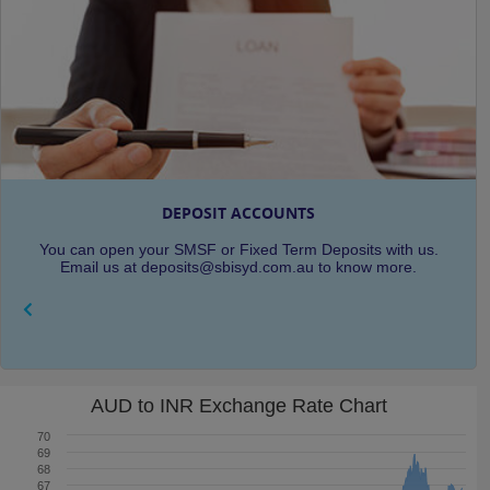
DEPOSIT ACCOUNTS
You can open your SMSF or Fixed Term Deposits with us.
Email us at deposits@sbisyd.com.au to know more.
AUD to INR Exchange Rate Chart
70
69
68
67