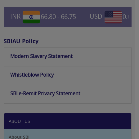
INR
66.80 - 66.75
USD
0.6967
SBIAU Policy
Modern Slavery Statement
Whistleblow Policy
SBI e-Remit Privacy Statement
ABOUT US
About SBI