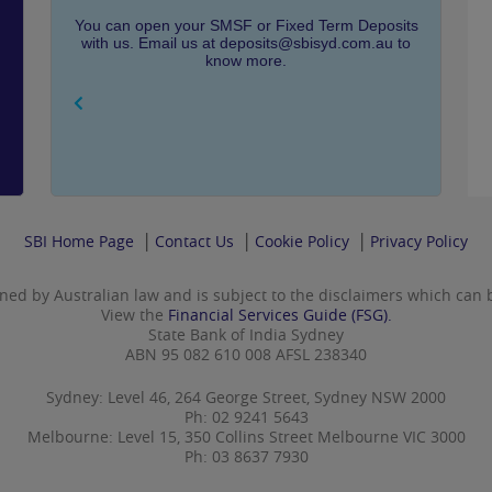
You can open your SMSF or Fixed Term Deposits
with us. Email us at deposits@sbisyd.com.au to
know more.
SBI Home Page
Contact Us
Cookie Policy
Privacy Policy
rned by Australian law and is subject to the disclaimers which can
View the
Financial Services Guide (FSG).
State Bank of India Sydney
ABN 95 082 610 008 AFSL 238340
Sydney: Level 46, 264 George Street, Sydney NSW 2000
Ph: 02 9241 5643
Melbourne: Level 15, 350 Collins Street Melbourne VIC 3000
Ph: 03 8637 7930