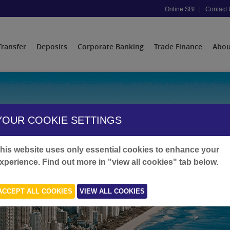
Online SBI
Contact 
Transfer
Deposits
Corporate Banking
Trade Finance
Abou
YOUR COOKIE SETTINGS
his website uses only essential cookies to enhance your
xperience. Find out more in "view all cookies" tab below.
ACCEPT ALL COOKIES
VIEW ALL COOKIES