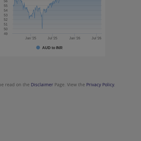
56
55
54
53
52
51
50
49
Jan '25
Jul '25
Jan '26
Jul '26
AUD to INR
 be read on the
Disclaimer
Page. View the
Privacy Policy.