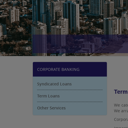
CORPORATE BANKING
Syndicated Loans
Term
Term Loans
We cate
Other Services
We arra
Corpora