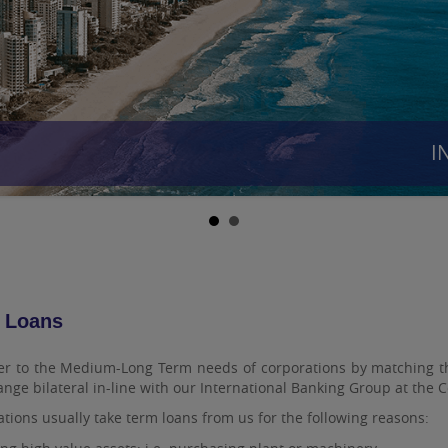
INR
 Loans
r to the Medium-Long Term needs of corporations by matching them
nge bilateral in-line with our International Banking Group at the
tions usually take term loans from us for the following reasons: