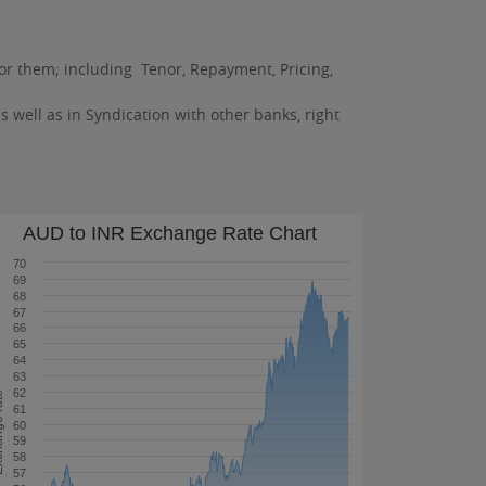
 for them; including Tenor, Repayment, Pricing,
as well as in Syndication with other banks, right
AUD to INR Exchange Rate Chart
70
69
68
67
66
65
64
63
62
 rate
61
60
59
58
57