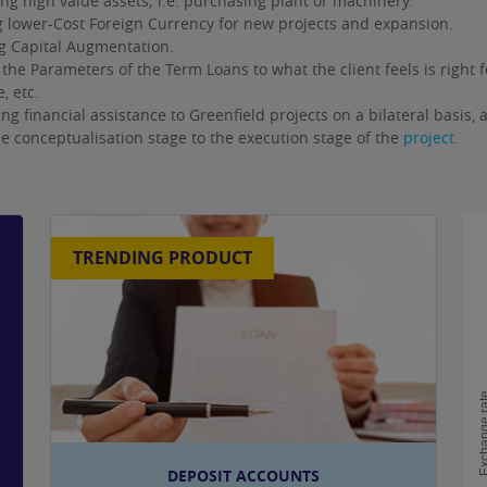
ng high value assets; i.e. purchasing plant or machinery.
 lower-Cost Foreign Currency for new projects and expansion.
g Capital Augmentation.
 the Parameters of the Term Loans to what the client feels is right
, etc.
ng financial assistance to Greenfield projects on a bilateral basis, 
e conceptualisation stage to the execution stage of the
project.
TRENDING PRODUCT
Exchange
DEPOSIT ACCOUNTS