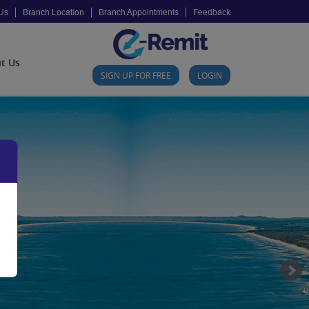
Us
Branch Location
Branch Appointments
Feedback
t Us
SIGN UP FOR FREE
LOGIN