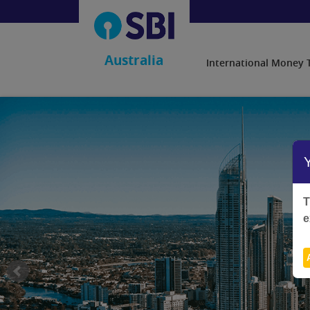
Australia
International Money 
T
e