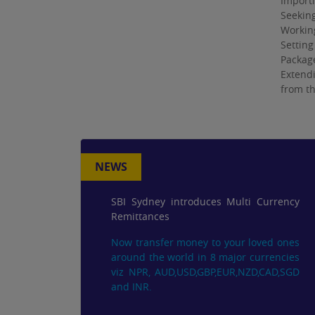
Importi
Seeking
Workin
Setting
Package
Extendi
from th
NEWS
SBI Sydney introduces Multi Currency
Remittances
Now transfer money to your loved ones
around the world in 8 major currencies
viz NPR, AUD,USD,GBP,EUR,NZD,CAD,SGD
and INR.