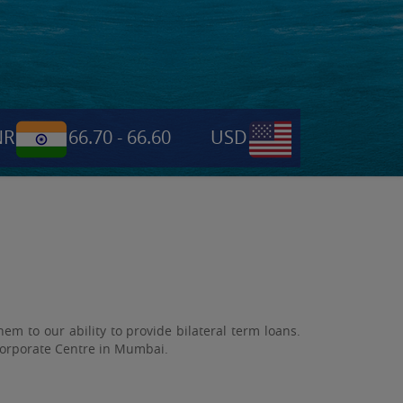
66.70 - 66.60
USD
0.6955
NPR
 to our ability to provide bilateral term loans.
 Corporate Centre in Mumbai.